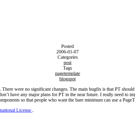
Posted
2006-01-07
Categories
post
Tags
pagetemplate
blogspot
ek. There were no significant changes. The main bugfix is that PT sh
n’t have any major plans for PT in the near future. I really need to imp
into components so that people who want the bare minimum can use a Pag
rnational License
.