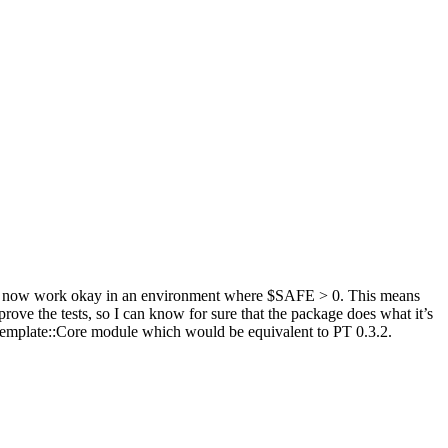
ould now work okay in an environment where $SAFE > 0. This means
rove the tests, so I can know for sure that the package does what it’s
eTemplate::Core module which would be equivalent to PT 0.3.2.