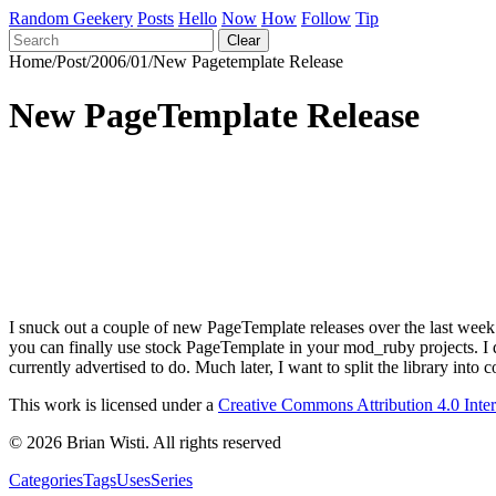
Random Geekery
Posts
Hello
Now
How
Follow
Tip
Clear
Home
/
Post
/
2006
/
01
/
New Pagetemplate Release
New PageTemplate Release
I snuck out a couple of new PageTemplate releases over the last we
you can finally use stock PageTemplate in your mod_ruby projects. I do
currently advertised to do. Much later, I want to split the library 
This work is licensed under a
Creative Commons Attribution 4.0 Inte
© 2026 Brian Wisti. All rights reserved
Categories
Tags
Uses
Series