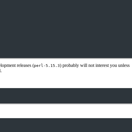
elopment releases (
) probably will not interest you unless
perl-5.15.3
.