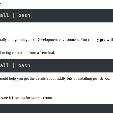
.
all | bash
 actually a huge Integrated Development environment. You can try
gcc wit
ollowing command from a Terminal.
all | bash
ould help you get the details about fiddly bits of installing
.
perlbrew
ure it is set up for your account.