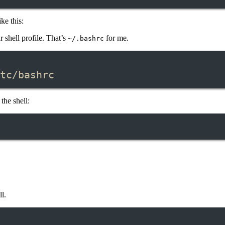
ke this:
 shell profile. That’s
for me.
~/.bashrc
Terminal window
tc/bashrc
the shell:
ll.