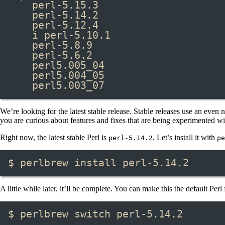
perl-5.15.3
perl-5.14.2
perl-5.12.4
i perl-5.10.1
perl-5.8.9
perl-5.6.2
perl5.005_04
perl5.004_05
perl5.003_07
We’re looking for the latest stable release. Stable releases use an eve
you are curious about features and fixes that are being experimented with 
Right now, the latest stable Perl is
. Let’s install it with
perl-5.14.2
pe
$ perlbrew install perl-5.14.2
A little while later, it’ll be complete. You can make this the default Per
$ perlbrew switch perl-5.14.2