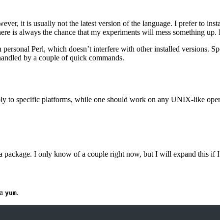
er, it is usually not the latest version of the language. I prefer to i
There is always the chance that my experiments will mess something up. It
 personal Perl, which doesn’t interfere with other installed versions. S
e handled by a couple of quick commands.
ly to specific platforms, while one should work on any UNIX-like oper
a package. I only know of a couple right now, but I will expand this if I
ia
.
yum