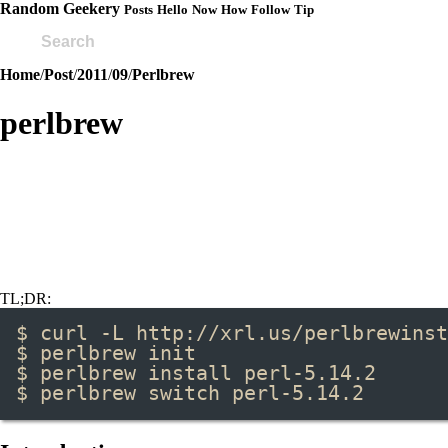
Random Geekery
Posts
Hello
Now
How
Follow
Tip
Home
/
Post
/
2011
/
09
/
Perlbrew
perlbrew
TL;DR:
$ curl -L http://xrl.us/perlbrewinst
$ perlbrew init
$ perlbrew install perl-5.14.2
$ perlbrew switch perl-5.14.2