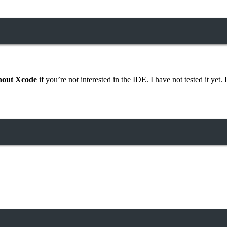
hout Xcode
if you’re not interested in the IDE. I have not tested it yet. I