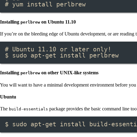
# yum install perlbrew
Installing
on Ubuntu 11.10
perlbrew
If you’re on the bleeding edge of Ubuntu development, or are reading t
# Ubuntu 11.10 or later only!
$ sudo apt-get install perlbrew
Installing
on other UNIX-like systems
perlbrew
You will want to have a minimal development environment before you 
Ubuntu
The
package provides the basic command line tools
build-essentials
$ sudo apt-get install build-essenti