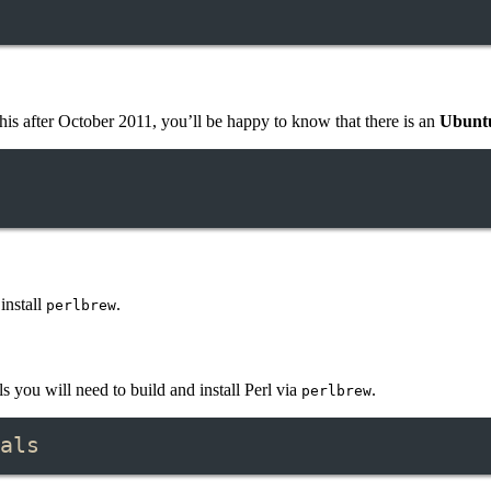
his after October 2011, you’ll be happy to know that there is an
Ubuntu
install
.
perlbrew
 you will need to build and install Perl via
.
perlbrew
als