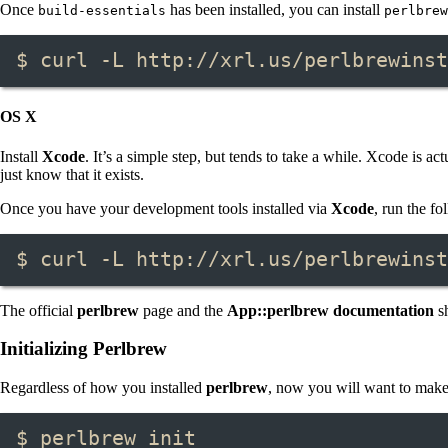
Once
has been installed, you can install
build-essentials
perlbrew
$ curl -L http://xrl.us/perlbrewinst
OS X
Install
Xcode
. It’s a simple step, but tends to take a while. Xcode is
just know that it exists.
Once you have your development tools installed via
Xcode
, run the f
$ curl -L http://xrl.us/perlbrewinst
The official
perlbrew
page and the
App::perlbrew documentation
sh
Initializing Perlbrew
Regardless of how you installed
perlbrew
, now you will want to make s
$ perlbrew init