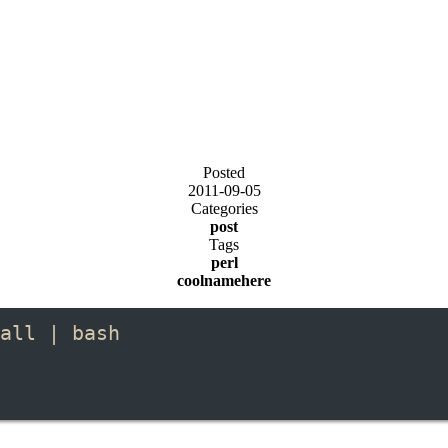
Posted
2011-09-05
Categories
post
Tags
perl
coolnamehere
all | bash