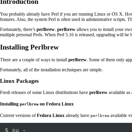
Introduction
You probably already have Perl if you are running Linux or OS X. Howev
features. Also, the system Perl is often used in administrative scripts. 
Fortunately, there’s
perlbrew
.
perlbrew
allows you to install your own
multiple personal Perls. When Perl 5.16 is released, upgrading will b
Installing Perlbrew
There are a couple of ways to install
perlbrew
. Some of them only app
Fortunately, all of the installation techniques are simple.
Linux Packages
Fresh releases of some Linux distributions have
perlbrew
available as 
Installing
on Fedora Linux
perlbrew
Current versions of
Fedora Linux
already have
available v
perlbrew
$ su -