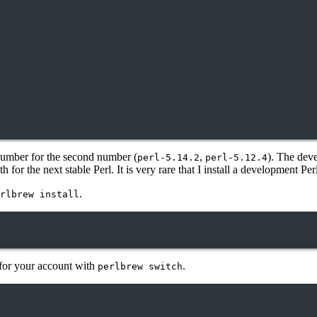
n number for the second number (
,
). The dev
perl-5.14.2
perl-5.12.4
for the next stable Perl. It is very rare that I install a development Perl
.
rlbrew install
l for your account with
.
perlbrew switch