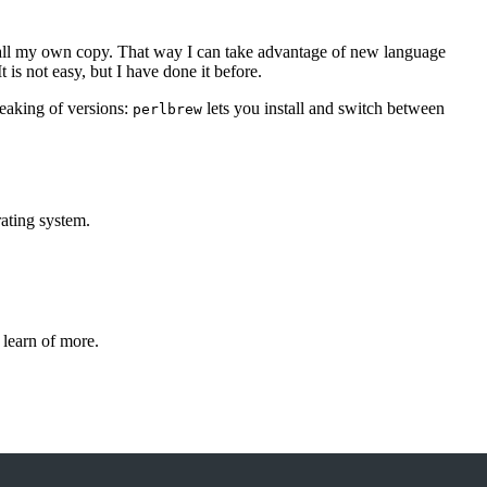
nstall my own copy. That way I can take advantage of new language
 is not easy, but I have done it before.
peaking of versions:
lets you install and switch between
perlbrew
ating system.
 learn of more.