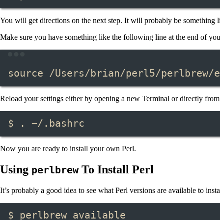
You will get directions on the next step. It will probably be something li
Make sure you have something like the following line at the end of your
source
/Users/brian/perl5/perlbrew/e
Reload your settings either by opening a new Terminal or directly from 
$ . ~/.bashrc
Now you are ready to install your own Perl.
Using
To Install Perl
perlbrew
It’s probably a good idea to see what Perl versions are available to insta
$ perlbrew available