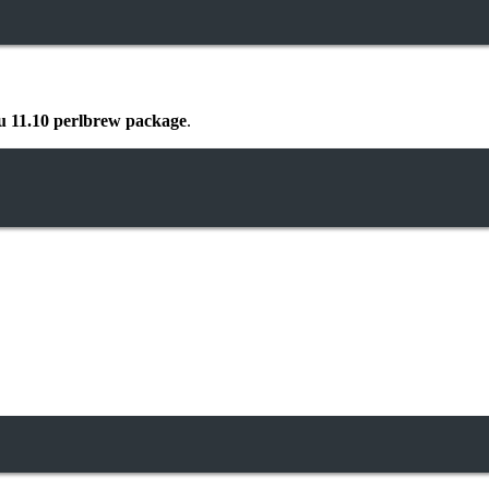
 11.10 perlbrew package
.