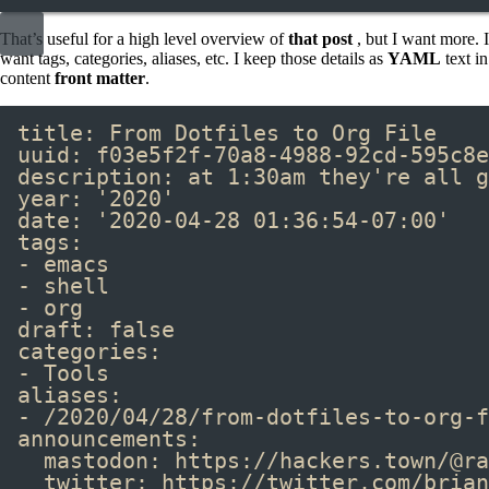
That’s useful for a high level overview of
that post
, but I want more. I
want tags, categories, aliases, etc. I keep those details as
YAML
text in
content
front matter
.
title
:
From Dotfiles to Org File
uuid
:
f03e5f2f-70a8-4988-92cd-595c8e
description
:
at 1:30am they're all g
year
:
'2020'
date
:
'2020-04-28 01:36:54-07:00'
tags
:
-
emacs
-
shell
-
org
draft
:
false
categories
:
-
Tools
aliases
:
-
/2020/04/28/from-dotfiles-to-org-f
announcements
:
mastodon
:
https://hackers.town/@ra
twitter
:
https://twitter.com/brian