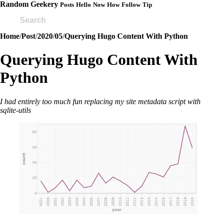
Random Geekery
Posts
Hello
Now
How
Follow
Tip
Home
/
Post
/
2020
/
05
/
Querying Hugo Content With Python
Querying Hugo Content With
Python
I had entirely too much fun replacing my site metadata script with
sqlite-utils