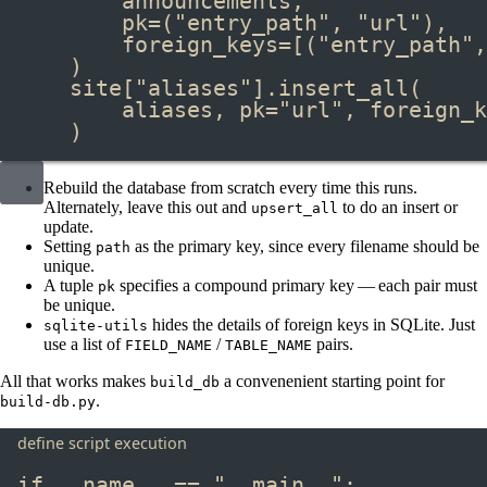
announcements,
pk
=
(
"entry_path"
, 
"url"
),
foreign_keys
=
[(
"entry_path"
,
)
site[
"aliases"
]
.
insert_all
(
aliases, pk
=
"url"
, foreign_k
)
Rebuild the database from scratch every time this runs.
Alternately, leave this out and
to do an insert or
upsert_all
update.
Setting
as the primary key, since every filename should be
path
unique.
A tuple
specifies a compound primary key — each pair must
pk
be unique.
hides the details of foreign keys in SQLite. Just
sqlite-utils
use a list of
/
pairs.
FIELD_NAME
TABLE_NAME
All that works makes
a convenenient starting point for
build_db
.
build-db.py
define script execution
if
 __name__ 
==
"__main__"
: