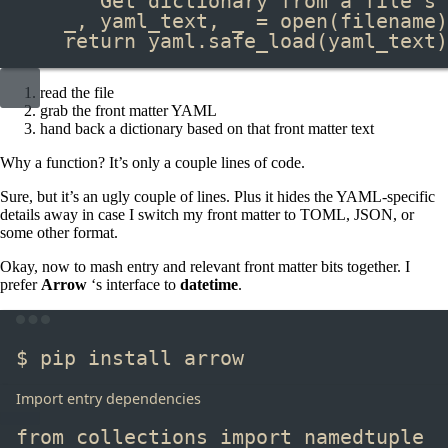
"""Get dictionary from a file's 
_, yaml_text, _ 
=
open
(filename)
return
 yaml
.
safe_load
(yaml_text)
read the file
grab the front matter YAML
hand back a dictionary based on that front matter text
Why a function? It’s only a couple lines of code.
Sure, but it’s an ugly couple of lines. Plus it hides the YAML-specific
details away in case I switch my front matter to TOML, JSON, or
some other format.
Okay, now to mash entry and relevant front matter bits together. I
prefer
Arrow
‘s interface to
datetime
.
Terminal window
$ pip install arrow
Import entry dependencies
from
 collections 
import
 namedtuple