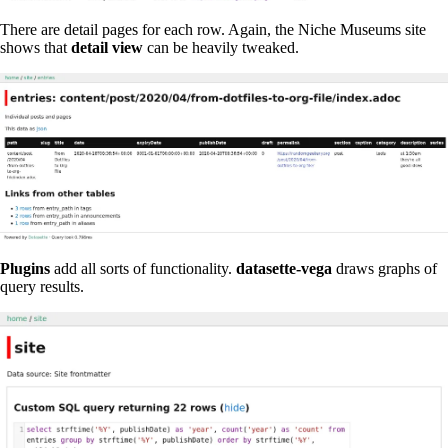
There are detail pages for each row. Again, the Niche Museums site
shows that
detail view
can be heavily tweaked.
Plugins
add all sorts of functionality.
datasette-vega
draws graphs of
query results.