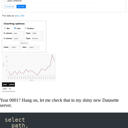
Year 0001? Hang on, let me check that in my shiny new Datasette
server.
select
path
,