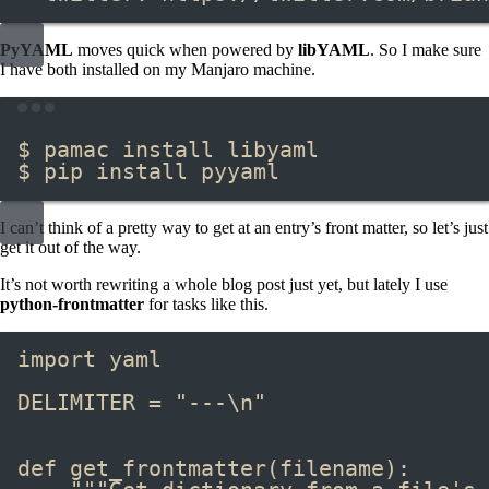
PyYAML
moves quick when powered by
libYAML
. So I make sure
I have both installed on my Manjaro machine.
Terminal window
$ pamac install libyaml
$ pip install pyyaml
I can’t think of a pretty way to get at an entry’s front matter, so let’s just
get it out of the way.
It’s not worth rewriting a whole blog post just yet, but lately I use
python-frontmatter
for tasks like this.
import
 yaml
DELIMITER 
=
"---
\n
"
def
 get_frontmatter
(filename):