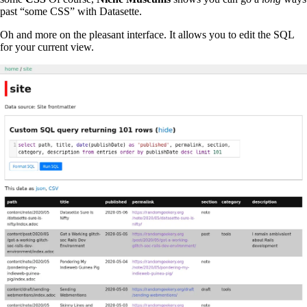
past “some CSS” with Datasette.
Oh and more on the pleasant interface. It allows you to edit the SQL
for your current view.