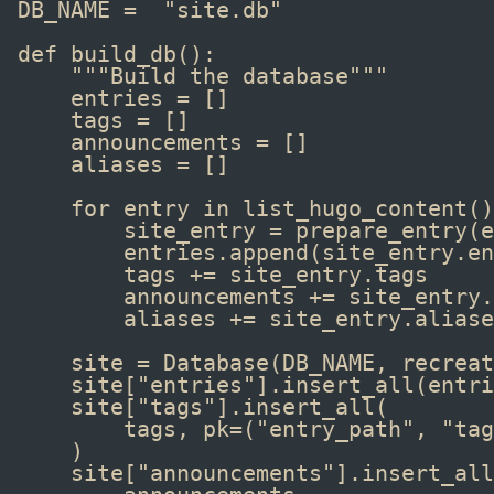
DB_NAME 
=
"site.db"
def
 build_db
():
"""Build the database"""
entries 
=
 []
tags 
=
 []
announcements 
=
 []
aliases 
=
 []
for
 entry 
in
list_hugo_content
()
site_entry 
=
prepare_entry
(e
entries
.
append
(site_entry
.
en
tags 
+=
 site_entry
.
tags
announcements 
+=
 site_entry
.
aliases 
+=
 site_entry
.
aliase
site 
=
Database
(DB_NAME, recreat
site[
"entries"
]
.
insert_all
(entri
site[
"tags"
]
.
insert_all
(
tags, pk
=
(
"entry_path"
, 
"tag
)
site[
"announcements"
]
.
insert_all