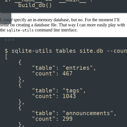
build_db
()
I
could
specify an in-memory database, but no. For the moment I’ll
settle on creating a database file. That way I can more easily play with
the
command line interface.
sqlite-utils
Terminal window
$ sqlite-utils tables site.db --coun
[
{
"table": "entries",
"count": 467
},
{
"table": "tags",
"count": 1043
},
{
"table": "announcements",
"count": 299
},