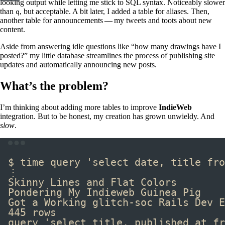
looking output while letting me stick to SQL syntax. Noticeably slower
than
, but acceptable. A bit later, I added a table for aliases. Then,
q
another table for announcements — my tweets and toots about new
content.
Aside from answering idle questions like “how many drawings have I
posted?” my little database streamlines the process of publishing site
updates and automatically announcing new posts.
What’s the problem?
I’m thinking about adding more tables to improve
IndieWeb
integration. But to be honest, my creation has grown unwieldy. And
slow
.
Terminal window
$ 
time
 query 
'select date, title fro
⋮
Skinny Lines and Flat Colors        
Pondering My Indieweb Guinea Pig    
Got a Working glitch-soc Rails Dev E
445 rows
query 'select title, published_at fr