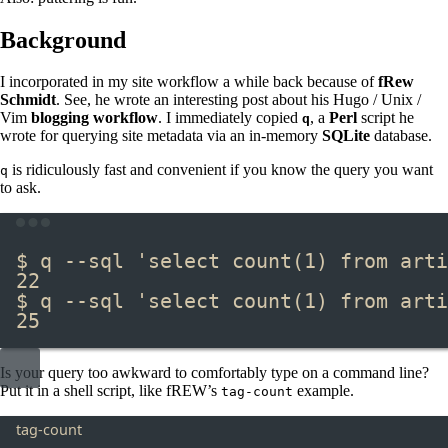
Background
I incorporated in my site workflow a while back because of
fRew
Schmidt
. See, he wrote an interesting post about his Hugo / Unix /
Vim
blogging workflow
. I immediately copied
, a
Perl
script he
q
wrote for querying site metadata via an in-memory
SQLite
database.
is ridiculously fast and convenient if you know the query you want
q
to ask.
Terminal window
$ q --sql 
'select count(1) from arti
22
$ q --sql 
'select count(1) from arti
25
Is your query too awkward to comfortably type on a command line?
Put it in a shell script, like fREW’s
example.
tag-count
tag-count