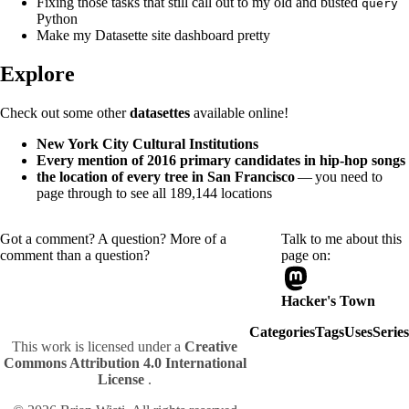
Fixing those tasks that still call out to my old and busted
query
Python
Make my Datasette site dashboard pretty
Explore
Check out some other
datasettes
available online!
New York City Cultural Institutions
Every mention of 2016 primary candidates in hip-hop songs
the location of every tree in San Francisco
— you need to
page through to see all 189,144 locations
Got a comment? A question? More of a
Talk to me about this
comment than a question?
page on:
Hacker's Town
Categories
Tags
Uses
Series
This work is licensed under a
Creative
Commons Attribution 4.0 International
License
.