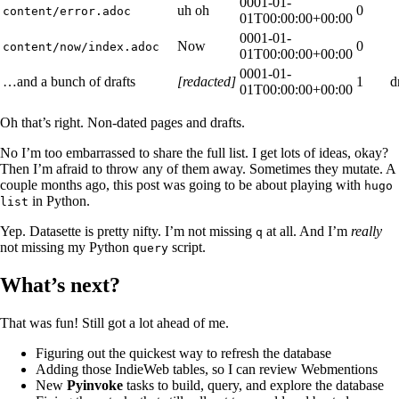
0001-01-
uh oh
0
content/error.adoc
01T00:00:00+00:00
0001-01-
Now
0
content/now/index.adoc
01T00:00:00+00:00
0001-01-
…and a bunch of drafts
[redacted]
1
d
01T00:00:00+00:00
Oh that’s right. Non-dated pages and drafts.
No I’m too embarrassed to share the full list. I get lots of ideas, okay?
Then I’m afraid to throw any of them away. Sometimes they mutate. A
couple months ago, this post was going to be about playing with
hugo
in Python.
list
Yep. Datasette is pretty nifty. I’m not missing
at all. And I’m
really
q
not missing my Python
script.
query
What’s next?
That was fun! Still got a lot ahead of me.
Figuring out the quickest way to refresh the database
Adding those IndieWeb tables, so I can review Webmentions
New
Pyinvoke
tasks to build, query, and explore the database