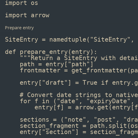
import
 os
import
 arrow
Prepare entry
SiteEntry 
=
namedtuple
(
"SiteEntry"
, 
def
 prepare_entry
(entry):
"""Return a SiteEntry with detai
path 
=
 entry[
"path"
]
frontmatter 
=
get_frontmatter
(pa
entry[
"draft"
] 
=
True
if
 entry
.
g
# Convert date strings to native
for
 f 
in
 (
"date"
, 
"expiryDate"
, 
entry[f] 
=
 arrow
.
get
(entry[f
sections 
=
 (
"note"
, 
"post"
, 
"dra
section_fragment 
=
 path
.
split
(os
entry[
"section"
] 
=
 section_fragm