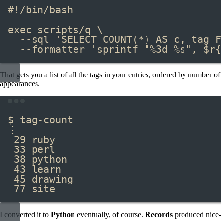
#!/bin/bash
exec
scripts/q
\
--sql
'SELECT COUNT(*) AS c, tag F
--formatter
'sprintf "%3d %s", $r{
That gets you a list of all the tags in your entries, ordered by number of
appearances.
Terminal window
$ tag-count
⋮
29 ruby
33 perl
38 python
43 learn
45 drawing
77 site
I converted it to
Python
eventually, of course.
Records
produced nice-