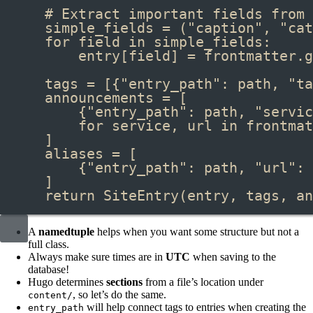
# Extract important fields from 
simple_fields 
=
 (
"caption"
, 
"cat
for
 field 
in
 simple_fields:
entry[field] 
=
 frontmatter
.
g
tags 
=
 [{
"entry_path"
: path, 
"ta
announcements 
=
 [
{
"entry_path"
: path, 
"servic
for
 service, url 
in
 frontmat
]
aliases 
=
 [
{
"entry_path"
: path, 
"url"
: 
]
return
SiteEntry
(entry, tags, an
A
namedtuple
helps when you want some structure but not a
full class.
Always make sure times are in
UTC
when saving to the
database!
Hugo determines
sections
from a file’s location under
, so let’s do the same.
content/
will help connect tags to entries when creating the
entry_path