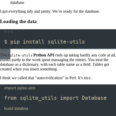
database
I got everything tidy and pretty. We’re ready for the database.
Loading the data
Terminal window
$ pip install sqlite-utils
The
Python API
ends up taking hardly any code at all,
sqlite-utils
thanks partly to the work spent massaging the entries. You treat the
database as a dictionary, with each table name as a field. Tables get
created when you insert something.
I think we called that “autovivification” in Perl. It’s nice.
import sqlite-utils
from
 sqlite_utils 
import
 Database
build databse