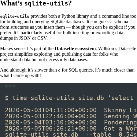
What’s
?
sqlite-utils
provides both a Python library and a command line too
sqlite-utils
for building and querying SQLite databases. It can guess a schema
from structures as you insert them — though you can be explicit if you
prefer. It’s particularly useful for bulk inserting or exporting data
dumps in JSON or CSV.
Makes sense. It’s part of the
Datasette ecosystem
. Willison’s Datasette
project simplifies exploring and publishing data for folks who
understand data but not necessarily databases.
And although it’s slower than
for SQL queries, it’s much closer than
q
what I came up with!
Terminal window
$ 
time
 sqlite-utils site.db 
'select 
⋮
2020-05-03T04:11:00+00:00  Skinny Li
2020-05-03T22:46:00+00:00  Sending W
2020-05-04T03:30:00+00:00  Pondering
2020-05-05T06:26:21+00:00  Got a Wor
sqlite-utils site.db  --table  0.54s