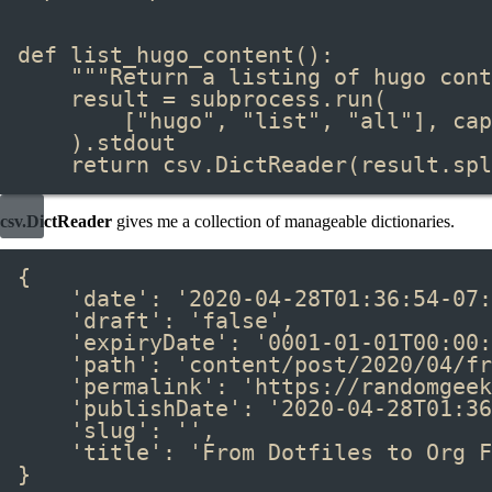
def
 list_hugo_content
():
"""Return a listing of hugo cont
result 
=
 subprocess
.
run
(
[
"hugo"
, 
"list"
, 
"all"
], cap
)
.
stdout
return
 csv
.
DictReader
(result
.
spl
csv.DictReader
gives me a collection of manageable dictionaries.
{
'date'
: 
'2020-04-28T01:36:54-07:
'draft'
: 
'false'
,
'expiryDate'
: 
'0001-01-01T00:00:
'path'
: 
'content/post/2020/04/fr
'permalink'
: 
'https://randomgeek
'publishDate'
: 
'2020-04-28T01:36
'slug'
: 
''
,
'title'
: 
'From Dotfiles to Org F
}