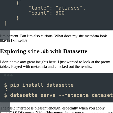
{
"table": "aliases",
"count": 900
}
]
I’m content. But I’m also curious. What does my site metadata look
like in Datasette?
Exploring
with Datasette
site.db
I don’t have any great insights here. I just wanted to look at the pretty
tables. Played with
metadata
and checked out the results.
Terminal window
$ pip install datasette
⋮
$ datasette serve --metadata dataset
The basic interface is pleasant enough, especially when you apply
some
CSS
Of course,
Niche Museums
shows you can go a
long
ways