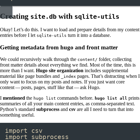
Creating
with
site.db
sqlite-utils
Okay! Let’s do this. I want to load and prepare details from my content
entries before I let
turn it into a database.
sqlite-utils
Getting metadata from hugo and front matter
We could recursively walk through the
folder, collecting
content/
front matter details about everything we find. Most of the time, this is
more than I want.
Hugo site organization
includes supplemental
material like page bundles and
pages. That’s distracting when I
_index
only want to focus on my posts and notes. If you just want core
content — posts, pages, stuff like that — ask Hugo.
I
mentioned
the
commands before.
prints
hugo list
hugo list all
summaries of all your main content entries, as comma-separated text.
Python’s standard
subprocess
and
csv
are all I need to turn that into
something useful.
import
 csv
import
 subprocess