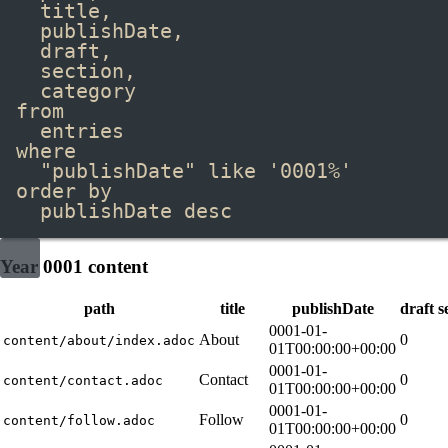
title,
publishDate,
draft,
section,
category
from
entries
where
"publishDate"
like
'0001%'
order by
publishDate 
desc
Year 0001 content
path
title
publishDate
draft
s
0001-01-
About
0
content/about/index.adoc
01T00:00:00+00:00
0001-01-
Contact
0
content/contact.adoc
01T00:00:00+00:00
0001-01-
Follow
0
content/follow.adoc
01T00:00:00+00:00