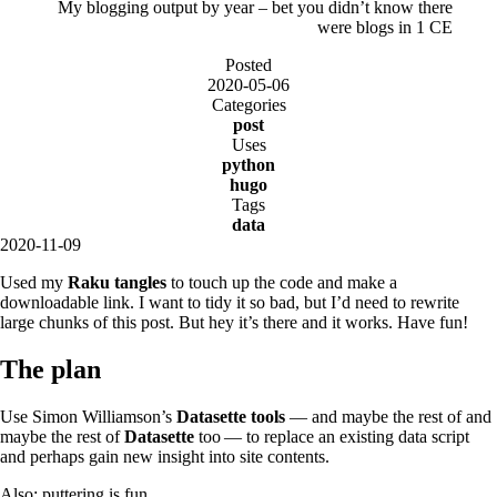
My blogging output by year – bet you didn’t know there
were blogs in 1 CE
Posted
2020-05-06
Categories
post
Uses
python
hugo
Tags
data
2020-11-09
Used my
Raku tangles
to touch up the code and make a
downloadable link. I want to tidy it so bad, but I’d need to rewrite
large chunks of this post. But hey it’s there and it works. Have fun!
The plan
Use Simon Williamson’s
Datasette tools
— and maybe the rest of and
maybe the rest of
Datasette
too — to replace an existing data script
and perhaps gain new insight into site contents.
Also: puttering is fun.