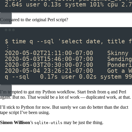
2.64s user 0.13s system 101% cpu 2.7
Compared to the original Perl script?
Terminal window
$ 
time
 q --sql 
'select date, title f
⋮
2020-05-02T21:11:00-07:00    Skinny 
2020-05-03T15:46:00-07:00    Sending
2020-05-03T20:30:00-07:00    Ponderi
2020-05-04 23:26:21-07:00    Got a W
q --sql   0.17s user 0.02s system 99
I’m tempted to gut my Python workflow. Start fresh from
and Perl
q
again. But no. That would be a lot of work — duplicated work, at that.
I’ll stick to Python for now. But surely we can do better than the duct
tape script I’ve been using.
Simon Willison
’s
may be just the thing.
sqlite-utils