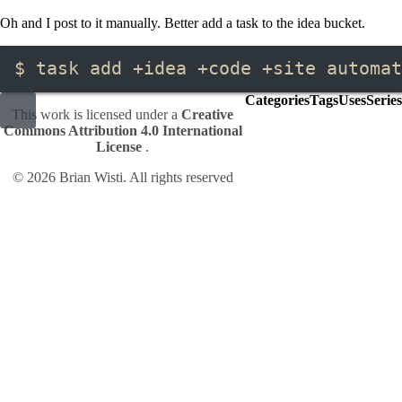
Oh and I post to it manually. Better add a task to the idea bucket.
$ task add +idea +code +site automat
Categories
Tags
Uses
Series
This work is licensed under a
Creative
Commons Attribution 4.0 International
License
.
© 2026 Brian Wisti. All rights reserved