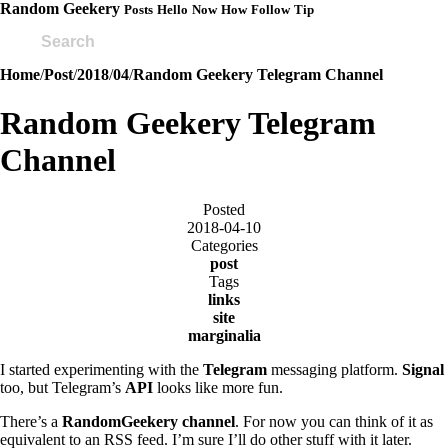
Random Geekery
Posts
Hello
Now
How
Follow
Tip
Home
/
Post
/
2018
/
04
/
Random Geekery Telegram Channel
Random Geekery Telegram
Channel
Posted
2018-04-10
Categories
post
Tags
links
site
marginalia
I started experimenting with the
Telegram
messaging platform.
Signal
too, but Telegram’s
API
looks like more fun.
There’s a
RandomGeekery channel
. For now you can think of it as
equivalent to an RSS feed. I’m sure I’ll do other stuff with it later.