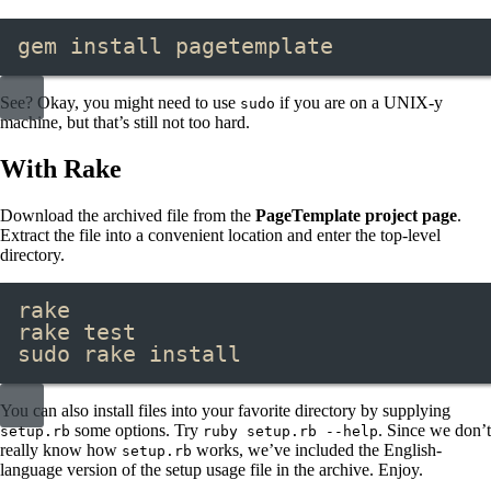
gem install pagetemplate
See? Okay, you might need to use
if you are on a UNIX-y
sudo
machine, but that’s still not too hard.
With Rake
Download the archived file from the
PageTemplate project page
.
Extract the file into a convenient location and enter the top-level
directory.
rake
rake test
sudo rake install
You can also install files into your favorite directory by supplying
some options. Try
. Since we don’t
setup.rb
ruby setup.rb --help
really know how
works, we’ve included the English-
setup.rb
language version of the setup usage file in the archive. Enjoy.