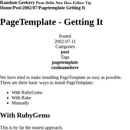
Random Geekery
Posts
Hello
Now
How
Follow
Tip
Home
/
Post
/
2002
/
07
/
Pagetemplate Getting It
PageTemplate - Getting It
Posted
2002-07-11
Categories
post
Tags
pagetemplate
coolnamehere
We have tried to make installing PageTemplate as easy as possible.
There are three basic ways to install PageTemplate:
With RubyGems
With Rake
Manually
With RubyGems
This is by far the easiest approach.