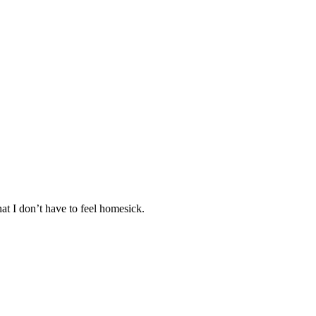
at I don’t have to feel homesick.