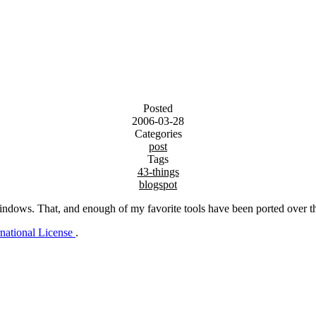
Posted
2006-03-28
Categories
post
Tags
43-things
blogspot
Windows. That, and enough of my favorite tools have been ported over th
rnational License
.