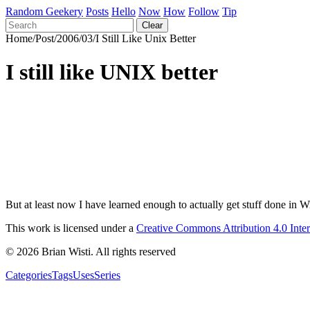
Random Geekery
Posts
Hello
Now
How
Follow
Tip
Clear
Home
/
Post
/
2006
/
03
/
I Still Like Unix Better
I still like UNIX better
But at least now I have learned enough to actually get stuff done in 
This work is licensed under a
Creative Commons Attribution 4.0 Inte
© 2026 Brian Wisti. All rights reserved
Categories
Tags
Uses
Series