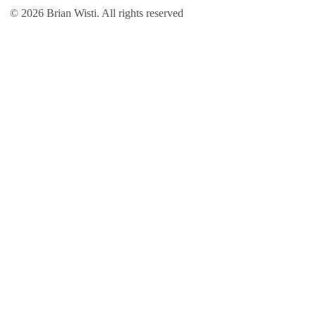
© 2026 Brian Wisti. All rights reserved