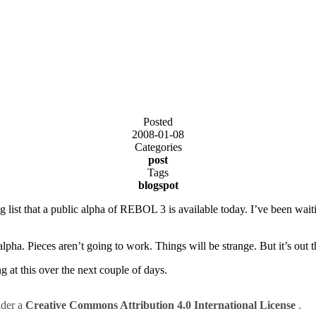
Posted
2008-01-08
Categories
post
Tags
blogspot
st that a public alpha of REBOL 3 is available today. I’ve been waitin
 alpha. Pieces aren’t going to work. Things will be strange. But it’s out t
g at this over the next couple of days.
nder a
Creative Commons Attribution 4.0 International License
.