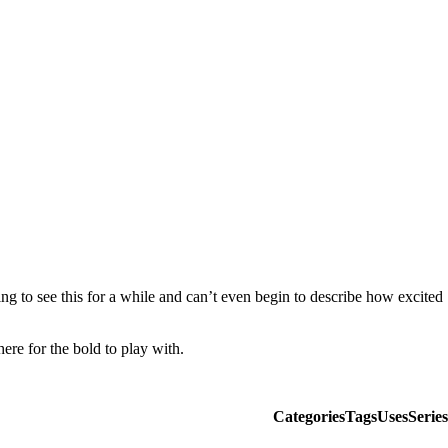
g to see this for a while and can’t even begin to describe how excited
here for the bold to play with.
Categories
Tags
Uses
Series