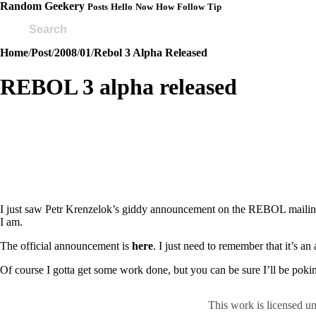
Random Geekery
Posts
Hello
Now
How
Follow
Tip
Home
/
Post
/
2008
/
01
/
Rebol 3 Alpha Released
REBOL 3 alpha released
I just saw Petr Krenzelok’s giddy announcement on the REBOL mailing li
I am.
The official announcement is
here
. I just need to remember that it’s an
Of course I gotta get some work done, but you can be sure I’ll be pokin
This work is licensed u