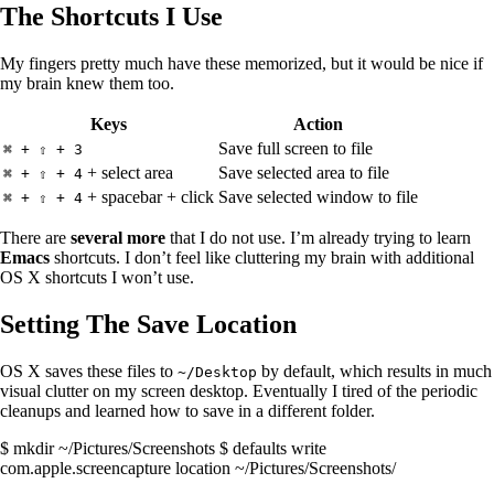
The Shortcuts I Use
My fingers pretty much have these memorized, but it would be nice if
my brain knew them too.
Keys
Action
Save full screen to file
⌘ + ⇧ + 3
+ select area
Save selected area to file
⌘ + ⇧ + 4
+ spacebar + click
Save selected window to file
⌘ + ⇧ + 4
There are
several more
that I do not use. I’m already trying to learn
Emacs
shortcuts. I don’t feel like cluttering my brain with additional
OS X shortcuts I won’t use.
Setting The Save Location
OS X saves these files to
by default, which results in much
~/Desktop
visual clutter on my screen desktop. Eventually I tired of the periodic
cleanups and learned how to save in a different folder.
$ mkdir ~/Pictures/Screenshots $ defaults write
com.apple.screencapture location ~/Pictures/Screenshots/