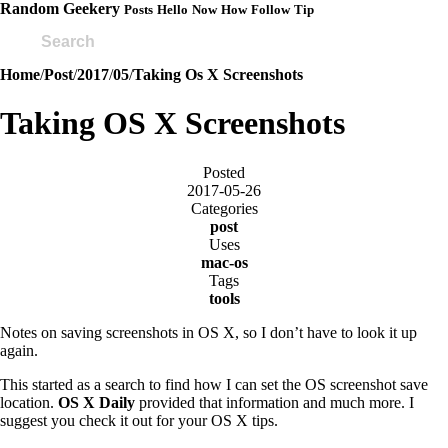
Random Geekery
Posts
Hello
Now
How
Follow
Tip
Home
/
Post
/
2017
/
05
/
Taking Os X Screenshots
Taking OS X Screenshots
Posted
2017-05-26
Categories
post
Uses
mac-os
Tags
tools
Notes on saving screenshots in OS X, so I don’t have to look it up
again.
This started as a search to find how I can set the OS screenshot save
location.
OS X Daily
provided that information and much more. I
suggest you check it out for your OS X tips.