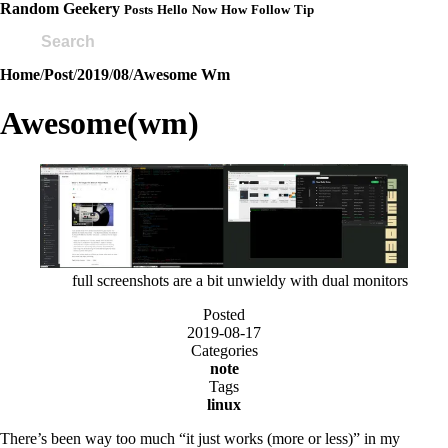
Random Geekery
Posts
Hello
Now
How
Follow
Tip
Home
/
Post
/
2019
/
08
/
Awesome Wm
Awesome(wm)
full screenshots are a bit unwieldy with dual monitors
Posted
2019-08-17
Categories
note
Tags
linux
There’s been way too much “it just works (more or less)” in my