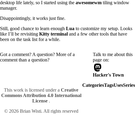
desktop life lately, so I started using the
awesomewm
tiling window
manager.
Disappointingly, it works just fine.
Still, good chance to learn enough
Lua
to customize my setup. Looks
like I’ll be revisiting
Kitty terminal
and a few other tools that have
been on the task list for a while.
Got a comment? A question? More of a
Talk to me about this
comment than a question?
page on:
Hacker's Town
Categories
Tags
Uses
Series
This work is licensed under a
Creative
Commons Attribution 4.0 International
License
.
© 2026 Brian Wisti. All rights reserved