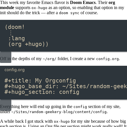
This week my favorite Emacs flavor is
Doom Emacs
. Their
org
module
supports
as an option, so enabling that option in my
ox-hugo
init should do the trick — after a
of course.
doom sync
(doom!
⋮
:lang
(org +hugo))
Off in the depths of my
folder, I create a new
.
~/org/
config.org
config.org
#+title:
 My Orgconfig
#+hugo_base_dir:
 ~/Sites/random-geek
#+hugo_section:
 config
Everything here will end up going in the
section of my site,
config
under
.
~/Sites/random-geekery-blog/content/config
A while back I got stuck with
for my site because of how big
ox-hugo
each section is. Using an Org file per section might work really well! It