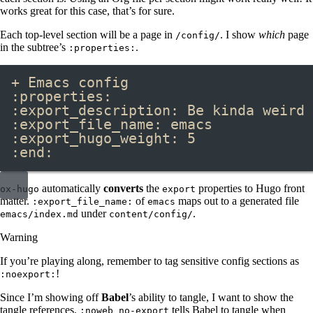
works great for this case, that’s for sure.
Each top-level section will be a page in
. I show
which
page
/config/
in the subtree’s
.
:properties:
+ Emacs config
:properties:
:export_description: Be kinda weird 
:export_file_name: emacs
:export_hugo_weight: 5
:end:
automatically
converts
the
properties to Hugo front
ox-hugo
export
matter.
of
maps out to a generated file
:export_file_name:
emacs
under
.
emacs/index.md
content/config/
Warning
If you’re playing along, remember to tag sensitive config sections as
!
:noexport:
Since I’m showing off
Babel
’s ability to tangle, I want to show the
tangle references.
tells Babel to tangle when
:noweb no-export