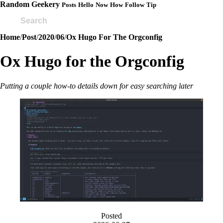
Random Geekery
Posts
Hello
Now
How
Follow
Tip
Home
/
Post
/
2020
/
06
/
Ox Hugo For The Orgconfig
Ox Hugo for the Orgconfig
Putting a couple how-to details down for easy searching later
Posted