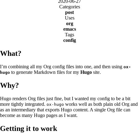
2020-06-27
Categories
post
Uses
org
emacs
Tags
config
What?
I’m combining all my Org config files into one, and then using
ox-
to generate Markdown files for my
Hugo
site.
hugo
Why?
Hugo renders Org files just fine, but I wanted my config to be a bit
more tightly integrated.
works well as both plain old Org and
ox-hugo
as an intermediary that exports Hugo content. A single Org file can
become as many Hugo pages as I want.
Getting it to work