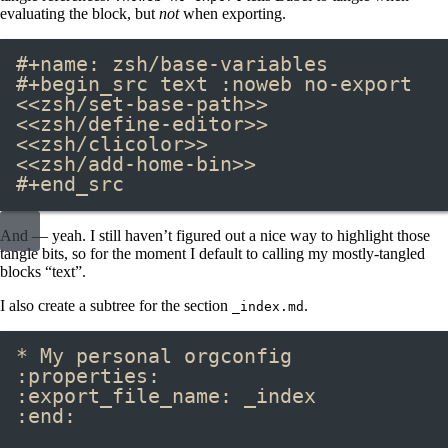
evaluating the block, but
not
when exporting.
#+name:
 zsh/base-variables
#+begin_src
 text 
:noweb no-export
<<zsh/set-base-path>>
<<zsh/define-editor>>
<<zsh/clicolor>>
<<zsh/add-home-bin>>
#+end_src
And — yeah. I still haven’t figured out a nice way to highlight those
tangle bits, so for the moment I default to calling my mostly-tangled
blocks “text”.
I also create a subtree for the section
.
_index.md
* My personal orgconfig
:properties:
:export_file_name: _index
:end: