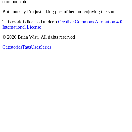
communicate.
But honestly I’m just taking pics of her and enjoying the sun.
This work is licensed under a
Creative Commons Attribution 4.0
International License
.
© 2026 Brian Wisti. All rights reserved
Categories
Tags
Uses
Series