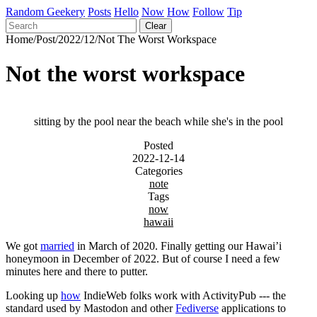
Random Geekery
Posts
Hello
Now
How
Follow
Tip
Clear
Home
/
Post
/
2022
/
12
/
Not The Worst Workspace
Not the worst workspace
sitting by the pool near the beach while she's in the pool
Posted
2022-12-14
Categories
note
Tags
now
hawaii
We got
married
in March of 2020. Finally getting our Hawai’i
honeymoon in December of 2022. But of course I need a few
minutes here and there to putter.
Looking up
how
IndieWeb folks work with ActivityPub --- the
standard used by Mastodon and other
Fediverse
applications to