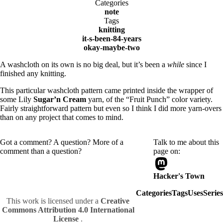
Categories
note
Tags
knitting
it-s-been-84-years
okay-maybe-two
A washcloth on its own is no big deal, but it’s been a
while
since I
finished any knitting.
This particular washcloth pattern came printed inside the wrapper of
some Lily
Sugar’n Cream
yarn, of the “Fruit Punch” color variety.
Fairly straightforward pattern but even so I think I did more yarn-overs
than on any project that comes to mind.
Got a comment? A question? More of a
Talk to me about this
comment than a question?
page on:
Hacker's Town
Categories
Tags
Uses
Series
This work is licensed under a
Creative
Commons Attribution 4.0 International
License
.