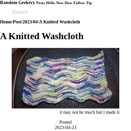
Random Geekery
Posts
Hello
Now
How
Follow
Tip
Home
/
Post
/
2023
/
04
/
A Knitted Washcloth
A Knitted Washcloth
it may not be much but I made it
Posted
2023-04-23