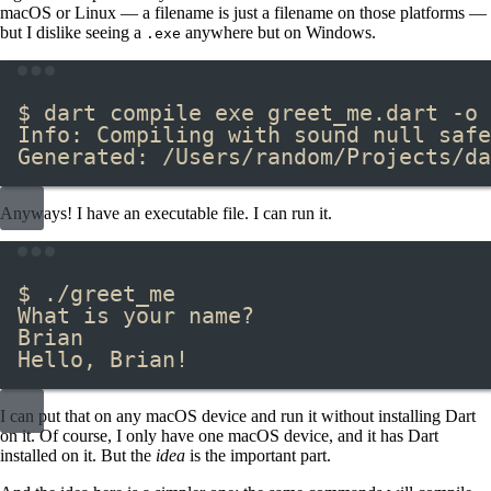
macOS or Linux — a filename is just a filename on those platforms —
but I dislike seeing a
​ anywhere but on Windows.
.exe
Terminal window
$ dart compile exe greet_me.dart -o 
Info: Compiling with sound null safe
Generated: /Users/random/Projects/da
Anyways! I have an executable file. I can run it.
Terminal window
$ ./greet_me
What is your name?
Brian
Hello, Brian!
I can put that on any macOS device and run it without installing Dart
on it. Of course, I only have one macOS device, and it has Dart
installed on it. But the
idea
is the important part.