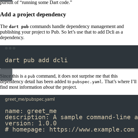
pursuit of “running some Dart code.”
Add a project dependency
The
commands handle dependency management and
dart pub
publishing your project to Pub. So let’s use that to add Dcli as a
dependency.
Terminal window
dart
pub
add
dcli
Since this is a
​ command, it does not surprise me that this
pub
dependency detail has been added to
​. That’s where I’ll
pubspec.yaml
find most information
about
the project.
greet_me/pubspec.yaml
name
:
greet_me
description
:
A sample command-line a
version
:
1.0.0
# homepage: https://www.example.com