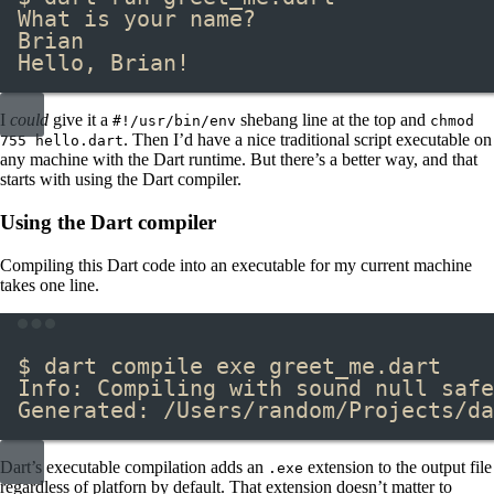
What is your name?
Brian
Hello, Brian!
I
could
give it a
​ shebang line at the top and
#!/usr/bin/env
chmod
​. Then I’d have a nice traditional script executable on
755 hello.dart
any machine with the Dart runtime. But there’s a better way, and that
starts with using the Dart compiler.
Using the Dart compiler
Compiling this Dart code into an executable for my current machine
takes one line.
Terminal window
$ dart compile exe greet_me.dart
Info: Compiling with sound null safe
Generated: /Users/random/Projects/da
Dart’s executable compilation adds an
​ extension to the output file
.exe
regardless of platforn by default. That extension doesn’t matter to