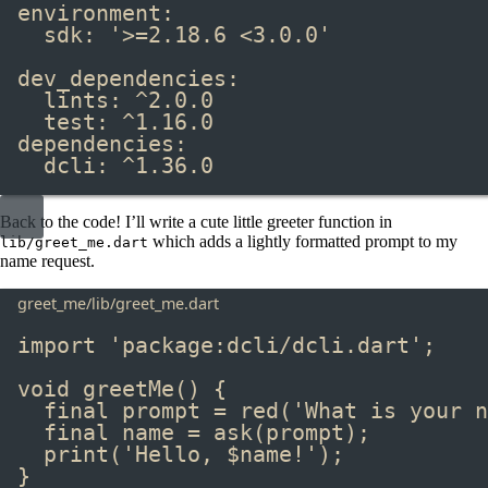
environment
:
sdk
:
'>=2.18.6 <3.0.0'
dev_dependencies
:
lints
:
^2.0.0
test
:
^1.16.0
dependencies
:
dcli
:
^1.36.0
Back to the code! I’ll write a cute little greeter function in
​ which adds a lightly formatted prompt to my
lib/greet_me.dart
name request.
greet_me/lib/greet_me.dart
import
'package:dcli/dcli.dart'
;
void
greetMe
() {
final
 prompt 
=
red
(
'What is your n
final
 name 
=
ask
(prompt);
print
(
'Hello, 
$
name
!'
);
}