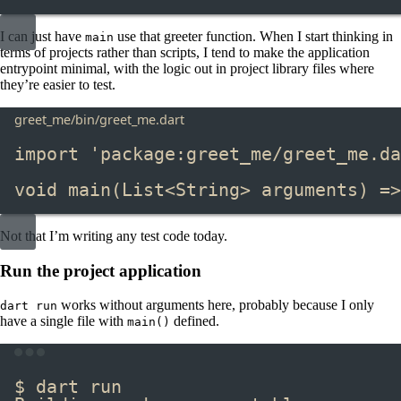
I can just have
​ use that greeter function. When I start thinking in
main
terms of projects rather than scripts, I tend to make the application
entrypoint minimal, with the logic out in project library files where
they’re easier to test.
greet_me/bin/greet_me.dart
import
'package:greet_me/greet_me.da
void
main
(
List
<
String
> arguments) 
=>
Not that I’m writing any test code today.
Run the project application
​ works without arguments here, probably because I only
dart run
have a single file with
​ defined.
main()
Terminal window
$ dart run