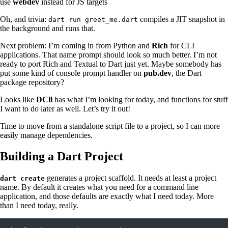
use
webdev
instead for JS targets
Oh, and trivia:
compiles a JIT snapshot in
dart run greet_me.dart
the background and runs that.
Next problem: I’m coming in from Python and
Rich
for CLI
applications. That name prompt should look so much better. I’m not
ready to port Rich and Textual to Dart just yet. Maybe somebody has
put some kind of console prompt handler on
pub.dev
, the Dart
package repository?
Looks like
DCli
has what I’m looking for today, and functions for stuff
I want to do later as well. Let’s try it out!
Time to move from a standalone script file to a project, so I can more
easily manage dependencies.
Building a Dart Project
generates a project scaffold. It needs at least a project
dart create
name. By default it creates what you need for a command line
application, and those defaults are exactly what I need today. More
than I need today, really.