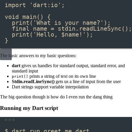
import
'dart:io'
;
void
main
() {
print
(
'What is your name?'
);
final
 name 
=
 stdin
.
readLineSync
();
print
(
'Hello, 
$
name
!'
);
}
The basic answers to my basic questions:
dart
gives us handles for standard output, standard error, and
standard input
prints a string of text on its own line
print()
Stdin.readLineSync()
gets us a line of input from the user
Dart strings support variable interpolation
The big question though is how do I even run the dang thing
Running my Dart script
Terminal window
$ dart run greet_me.dart