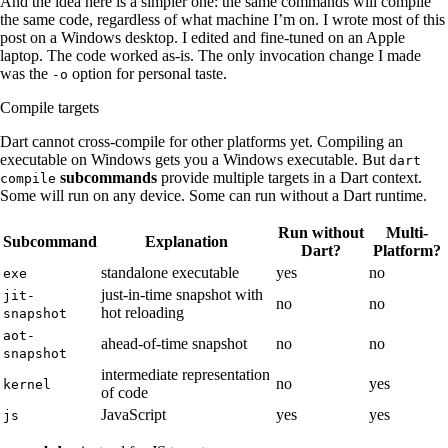
And the idea here is a simpler one: the same commands will compile
the same code, regardless of what machine I’m on. I wrote most of this
post on a Windows desktop. I edited and fine-tuned on an Apple
laptop. The code worked as-is. The only invocation change I made
was the
​ option for personal taste.
-o
Compile targets
Dart cannot cross-compile for other platforms yet. Compiling an
executable on Windows gets you a Windows executable. But
dart
​
subcommands
provide multiple targets in a Dart context.
compile
Some will run on any device. Some can run without a Dart runtime.
Run without
Multi-
Subcommand
Explanation
Dart?
Platform?
standalone executable
yes
no
exe
just-in-time snapshot with
jit-
no
no
hot reloading
snapshot
aot-
ahead-of-time snapshot
no
no
snapshot
intermediate representation
no
yes
kernel
of code
JavaScript
yes
yes
js