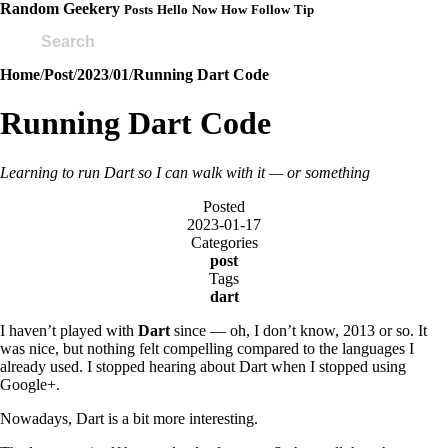
Random Geekery
Posts
Hello
Now
How
Follow
Tip
Home
/
Post
/
2023
/
01
/
Running Dart Code
Running Dart Code
Learning to run Dart so I can walk with it — or something
Posted
2023-01-17
Categories
post
Tags
dart
I haven’t played with
Dart
since — oh, I don’t know, 2013 or so. It
was nice, but nothing felt compelling compared to the languages I
already used. I stopped hearing about Dart when I stopped using
Google+.
Nowadays, Dart is a bit more interesting.