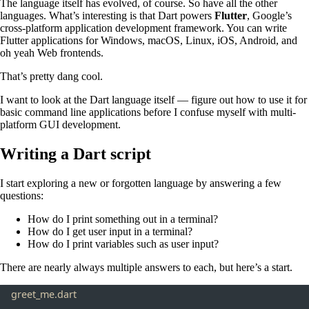
The language itself has evolved, of course. So have all the other
languages. What’s interesting is that Dart powers
Flutter
, Google’s
cross-platform application development framework. You can write
Flutter applications for Windows, macOS, Linux, iOS, Android, and
oh yeah Web frontends.
That’s pretty dang cool.
I want to look at the Dart language itself — figure out how to use it for
basic command line applications before I confuse myself with multi-
platform GUI development.
Writing a Dart script
I start exploring a new or forgotten language by answering a few
questions:
How do I print something out in a terminal?
How do I get user input in a terminal?
How do I print variables such as user input?
There are nearly always multiple answers to each, but here’s a start.
greet_me.dart