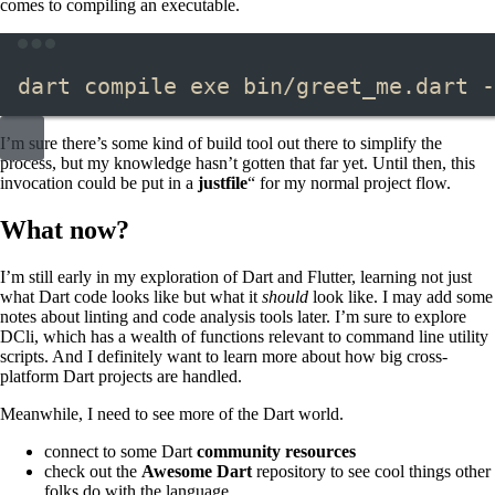
comes to compiling an executable.
Terminal window
dart
compile
exe
bin/greet_me.dart
-
I’m sure there’s some kind of build tool out there to simplify the
process, but my knowledge hasn’t gotten that far yet. Until then, this
invocation could be put in a
justfile
“​ for my normal project flow.
What now?
I’m still early in my exploration of Dart and Flutter, learning not just
what Dart code looks like but what it
should
look like. I may add some
notes about linting and code analysis tools later. I’m sure to explore
DCli, which has a wealth of functions relevant to command line utility
scripts. And I definitely want to learn more about how big cross-
platform Dart projects are handled.
Meanwhile, I need to see more of the Dart world.
connect to some Dart
community resources
check out the
Awesome Dart
repository to see cool things other
folks do with the language