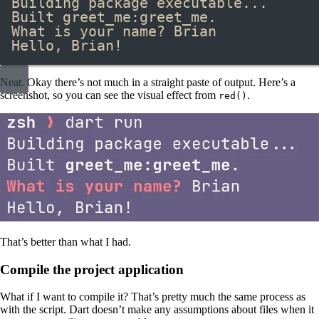
Building package executable...
Built greet_me:greet_me.
What is your name? Brian
Hello, Brian!
Neat. Okay there’s not much in a straight paste of output. Here’s a
screenshot, so you can see the visual effect from
​.
red()
That’s better than what I had.
Compile the project application
What if I want to compile it? That’s pretty much the same process as
with the script. Dart doesn’t make any assumptions about files when it