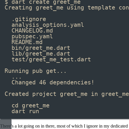
$ dart create greet_me
Creating greet_me using template con
.gitignore
analysis_options.yaml
CHANGELOG.md
pubspec.yaml
README.md
bin/greet_me.dart
lib/greet_me.dart
test/greet_me_test.dart
Running pub get...
...
Changed 46 dependencies!
Created project greet_me in greet_me
cd greet_me
dart run
There’s a lot going on in there, most of which I ignore in my dedicated