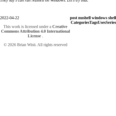
They say I can run Nushell on Windows. Let's try that.
2022-04-22
post
nushell
windows
shell
Categories
Tags
Uses
Series
This work is licensed under a
Creative
Commons Attribution 4.0 International
License
.
© 2026 Brian Wisti. All rights reserved