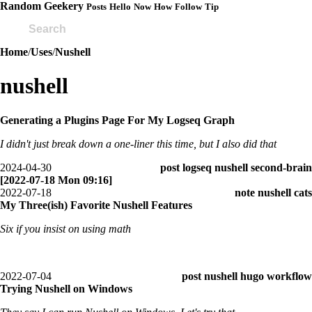
Random Geekery
Posts
Hello
Now
How
Follow
Tip
Home
/
Uses
/
Nushell
nushell
Generating a Plugins Page For My Logseq Graph
I didn't just break down a one-liner this time, but I also did that
2024-04-30
post
logseq
nushell
second-brain
[2022-07-18 Mon 09:16]
2022-07-18
note
nushell
cats
My Three(ish) Favorite Nushell Features
Six if you insist on using math
2022-07-04
post
nushell
hugo
workflow
Trying Nushell on Windows